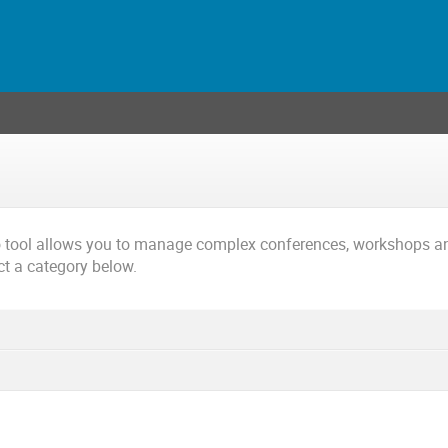
o tool allows you to manage complex conferences, workshops a
ct a category below.