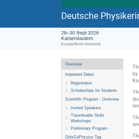
Deutsche Physiker
28–30 Sept 2026
Kaiserslautern
Europe/Berlin timezone
Overview
Th
by
Important Dates
Kai
Registration
Scholarships for Students
The
qu
Scientific Program - Overview
lar
Invited Speakers
Transferable Skills
The
Workshops
an
Preliminary Program
Th
GirlsGoPhysics Tag