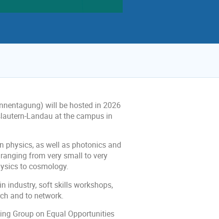
nentagung) will be hosted in 2026
slautern-Landau at the campus in
pin physics, as well as photonics and
ranging from very small to very
hysics to cosmology.
 industry, soft skills workshops,
rch and to network.
ing Group on Equal Opportunities