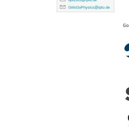
GirlsGoPhysics@rptu.de
Go