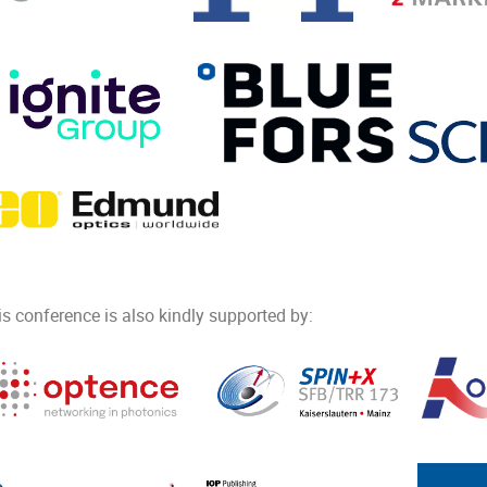
is conference is also kindly supported by: