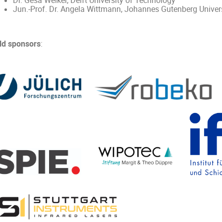
Dr. Gesa Welker, Delft University of Technology
Jun.-Prof. Dr. Angela Wittmann, Johannes Gutenberg Univer
ld sponsors
: