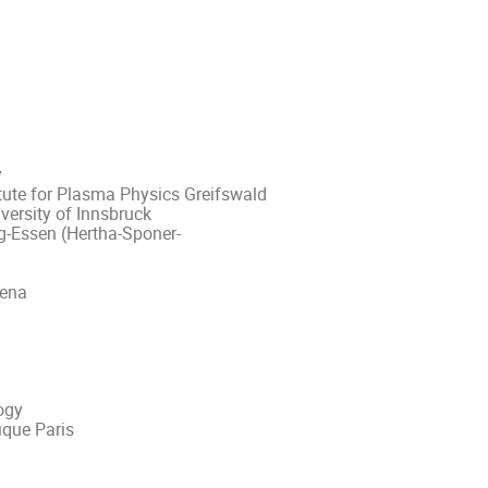
y
itute for Plasma Physics Greifswald
versity of Innsbruck
rg-Essen (Hertha-Sponer-
Jena
ogy
fique Paris