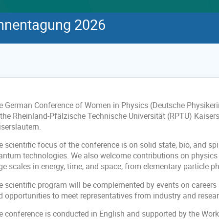
innentagung 2026
e German Conference of Women in Physics (Deutsche Physikerin
 the Rheinland-Pfälzische Technische Universität (RPTU) Kaiser
serslautern.
 scientific focus of the conference is on solid state, bio, and s
antum technologies. We also welcome contributions on physics 
ge scales in energy, time, and space, from elementary particle p
 scientific program will be complemented by events on careers in
d opportunities to meet representatives from industry and resea
e conference is conducted in English and supported by the Work