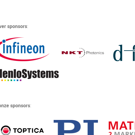
lver sponsors
:
onze sponsors
: