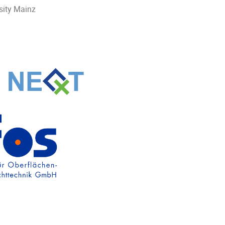
sity Mainz