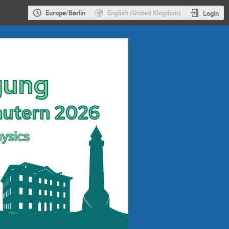
Europe/Berlin
English (United Kingdom)
Login