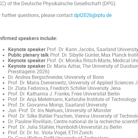
KC) of the Deutsche Physikalische Gesellschaft (DPG).
r further questions, please contact
dpt2026@rptu.de
nfirmed speakers include:
Keynote speaker
Prof. Dr. Karin Jacobs, Saarland Universit
Public plenary talk
Prof. Dr. Sibylle Günter, Max Planck Inst
Keynote speaker
Prof. Dr. Monika Ritsch-Marte, Medical Uni
Keynote speaker
Dr. Maria Azhar, The University of Duisbu
Preisträgerin 2026)
Dr. Andrea Bergschneider, University of Bonn
Prof. Dr. Maria Dienerowitz, University of Applied Sciences 
Dr. Zlata Fedorova, Friedrich Schiller University Jena
Prof. Dr. Katharina J. Franke, Freie Universität Berlin
Prof. Dr. Anja Metelmann, Karlsruhe Institute of Technology
Prof. Dr. Giovanna Morigi, Saarland University
Jun.-Prof. Dr. Iris Niehues, University of Münster
Prof. Dr. Silke Bühler Paschen, Vienna University of Technol
Dr. Pauline Rovillain, Centre national de la recherche scienti
Prof. Dr. Julia Stähler, Humboldt-Universität zu Berlin
Prof. Dr. Dr. hc. Viola Vogel, ETH Zurich