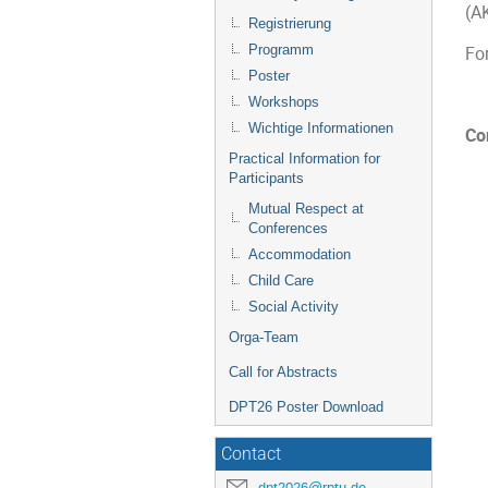
(A
Registrierung
Programm
Fo
Poster
Workshops
Wichtige Informationen
Co
Practical Information for
Participants
Mutual Respect at
Conferences
Accommodation
Child Care
Social Activity
Orga-Team
Call for Abstracts
DPT26 Poster Download
Contact
dpt2026@rptu.de